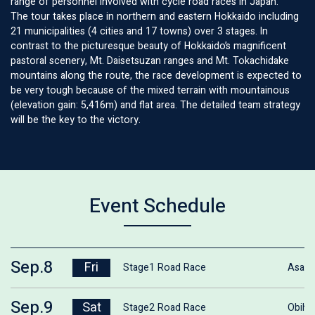
range of personnel involved with cycle road races in Japan.
The tour takes place in northern and eastern Hokkaido including
21 municipalities (4 cities and 17 towns) over 3 stages. In
contrast to the picturesque beauty of Hokkaido’s magnificent
pastoral scenery, Mt. Daisetsuzan ranges and Mt. Tokachidake
mountains along the route, the race development is expected to
be very tough because of the mixed terrain with mountainous
(elevation gain: 5,416m) and flat area. The detailed team strategy
will be the key to the victory.
Event Schedule
Sep.8
Fri
Stage1 Road Race
Asahi
Sep.9
Sat
Stage2 Road Race
Obihi