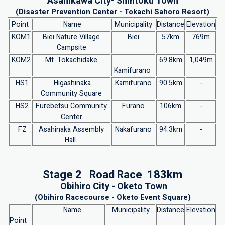
Asahikawa City- Shintoku Town
(Disaster Prevention Center - Tokachi Sahoro Resort)
Point
Name
Municipality
Distance
Elevation
KOM1
Biei Nature Village
Biei
57km
769m
Campsite
KOM2
Mt. Tokachidake
69.8km
1,049m
Kamifurano
HS1
Higashinaka
Kamifurano
90.5km
-
Community Square
HS2
Furebetsu Community
Furano
106km
-
Center
FZ
Asahinaka Assembly
Nakafurano
94.3km
-
Hall
Stage 2 Road Race 183km
Obihiro City - Oketo Town
(Obihiro Racecourse - Oketo Event Square)
Name
Municipality
Distance
Elevation
Point