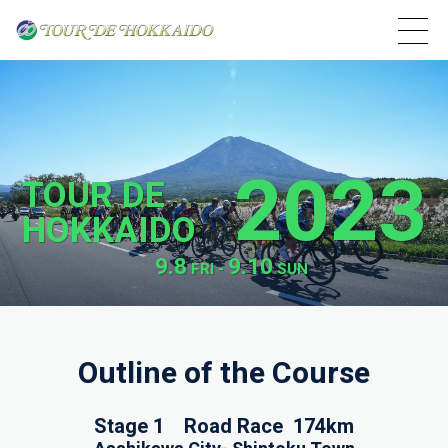
2023
TOUR DE
HOKKAIDO
9.8
9.10
FRI -
SUN
Outline of the Course
Stage 1 Road Race 174km