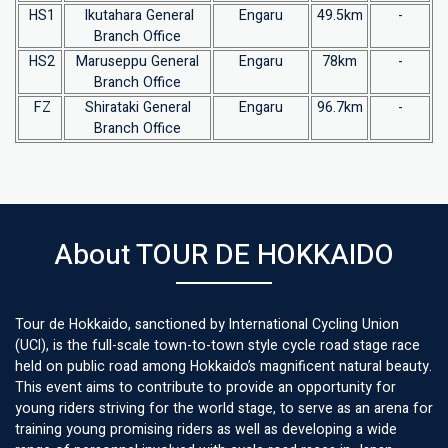
HS1
Ikutahara General
Engaru
49.5km
-
Branch Office
HS2
Maruseppu General
Engaru
78km
-
Branch Office
FZ
Shirataki General
Engaru
96.7km
-
Branch Office
About TOUR DE HOKKAIDO
Tour de Hokkaido, sanctioned by International Cycling Union
(UCI), is the full-scale town-to-town style cycle road stage race
held on public road among Hokkaido’s magnificent natural beauty.
This event aims to contribute to provide an opportunity for
young riders striving for the world stage, to serve as an arena for
training young promising riders as well as developing a wide