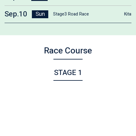
Sep.10
Sun
Stage3 Road Race
Kitam
Race Course
STAGE 1