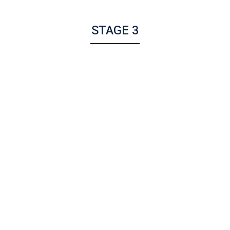
STAGE 3