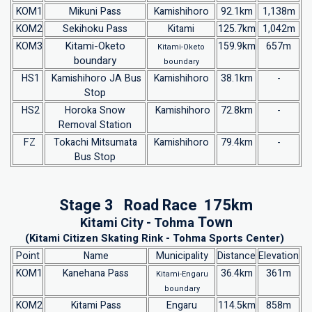
KOM1
Mikuni Pass
Kamishihoro
92.1km
1,138m
KOM2
Sekihoku Pass
Kitami
125.7km
1,042m
Kitami-Oketo
KOM3
159.9km
657m
Kitami-Oketo
boundary
boundary
HS1
Kamishihoro JA Bus
Kamishihoro
38.1km
-
Stop
HS2
Horoka Snow
Kamishihoro
72.8km
-
Removal Station
FZ
Tokachi Mitsumata
Kamishihoro
79.4km
-
Bus Stop
Stage 3 Road Race 175km
Town
Kitami City -
Tohma
(Kitami Citizen Skating Rink - Tohma Sports Center)
Point
Name
Municipality
Distance
Elevation
KOM1
Kanehana Pass
36.4km
361m
Kitami-Engaru
boundary
KOM2
Kitami Pass
Engaru
114.5km
858m