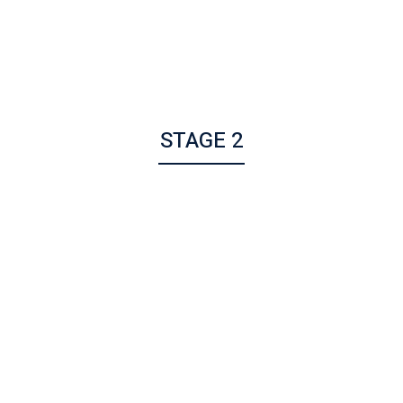
STAGE 2